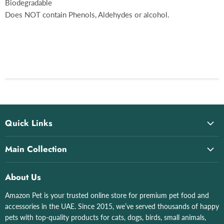
Biodegradable
Does NOT contain Phenols, Aldehydes or alcohol.
Quick Links
Home
Main Collection
About Us
All collections
All Products
About Us
Cat Litter & Boxes
All Brand List
Amazon Pet is your trusted online store for premium pet food and
Grizo
Shop by Pet
accessories in the UAE. Since 2015, we’ve served thousands of happy
Aquatics
Contact Us
pets with top-quality products for cats, dogs, birds, small animals,