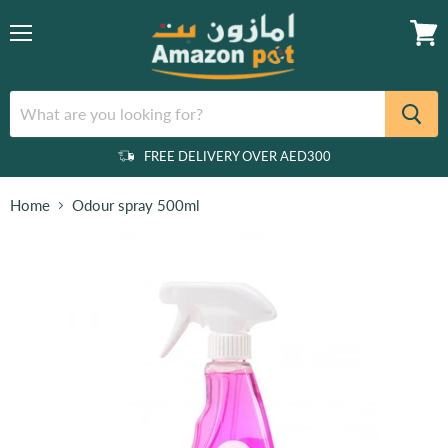
Menu
View
cart
FREE DELIVERY OVER AED300
Home
Odour spray 500ml