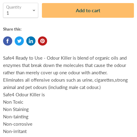
Quantity
Add to cart
Share this:
Safe4 Ready to Use - Odour Killer is blend of organic oils and
enzymes that break down the molecules that cause the odour
rather than merely cover up one odour with another.
Eliminates all offensive odours such as urine, cigarettes,strong
animal and pet odours (including male cat odour.)
Safe4 Odour Killer is
Non Toxic
Non Staining
Non-tainting
Non-corrosive
Non-irritant