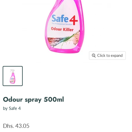
Click to expand
Odour spray 500ml
by
Safe 4
Dhs. 43.05