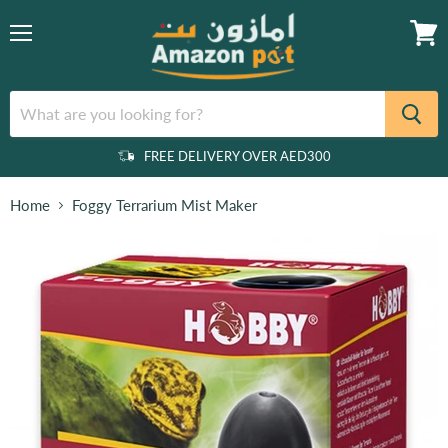
Menu
View
cart
FREE DELIVERY OVER AED300
Home
Foggy Terrarium Mist Maker