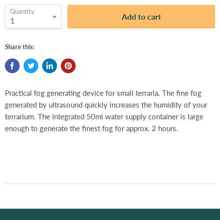
Quantity
Add to cart
Share this:
Practical fog generating device for small terraria. The fine fog
generated by ultrasound quickly increases the humidity of your
terrarium. The integrated 50ml water supply container is large
enough to generate the finest fog for approx. 2 hours.