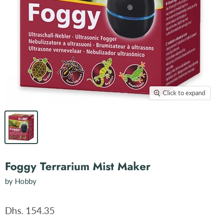
Click to expand
Foggy Terrarium Mist Maker
by
Hobby
Dhs. 154.35