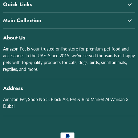
Quick Links
Home
Main Collection
About Us
All collections
All Products
About Us
Cat Litter & Boxes
All Brand List
Amazon Pet is your trusted online store for premium pet food and
Grizo
Shop by Pet
accessories in the UAE. Since 2015, we’ve served thousands of happy
Aquatics
Contact Us
pets with top-quality products for cats, dogs, birds, small animals,
Birds
reptiles, and more.
English
Dogs
Arabic
English
Address
Arabic
Amazon Pet, Shop No 5, Block A3, Pet & Bird Market Al Warsan 3
Dubai